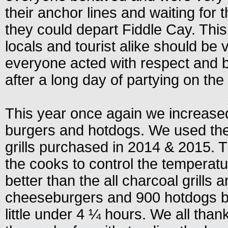
their anchor lines and waiting for t
they could depart Fiddle Cay. This
locals and tourist alike should be 
everyone acted with respect and 
after a long day of partying on the
This year once again we increase
burgers and hotdogs. We used th
grills purchased in 2014 & 2015. T
the cooks to control the temperatu
better than the all charcoal grills 
cheeseburgers and 900 hotdogs b
little under 4 ¼ hours. We all tha