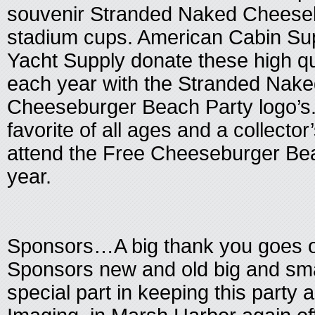
souvenir Stranded Naked Cheese
stadium cups. American Cabin Su
Yacht Supply donate these high qu
each year with the Stranded Nake
Cheeseburger Beach Party logo’s.
favorite of all ages and a collector
attend the Free Cheeseburger Bea
year.
Sponsors…A big thank you goes out
Sponsors new and old big and smal
special part in keeping this party