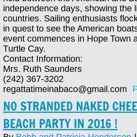
independence days, showing the l
countries. Sailing enthusiasts flo
in quest to see the American boats
event commences in Hope Town a
Turtle Cay.
Contact Information:
Mrs. Ruth Saunders
(242) 367-3202
regattatimeinabaco@gmail.com
F
NO STRANDED NAKED CHE
BEACH PARTY IN 2016 !