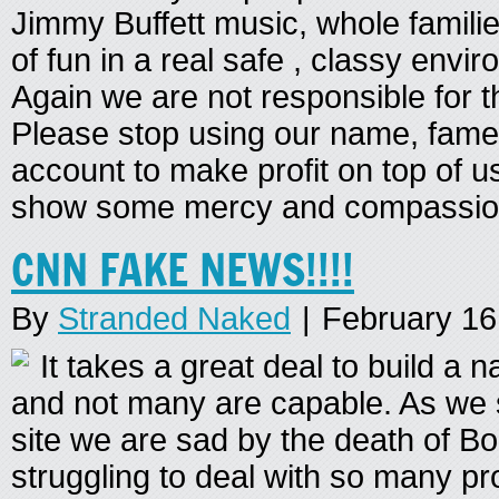
Jimmy Buffett music, whole families
of fun in a real safe , classy envi
Again we are not responsible for t
Please stop using our name, fam
account to make profit on top of u
show some mercy and compassio
CNN FAKE NEWS!!!!
By
Stranded Naked
|
February 16
It takes a great deal to build a
and not many are capable. As we 
site we are sad by the death of B
struggling to deal with so many 