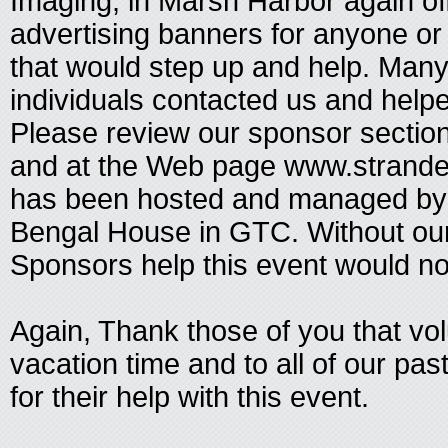
Imaging, in Marsh Harbor again o
advertising banners for anyone or
that would step up and help. Man
individuals contacted us and help
Please review our sponsor sectio
and at the Web page www.strand
has been hosted and managed by 
Bengal House in GTC. Without ou
Sponsors help this event would no
Again, Thank those of you that vo
vacation time and to all of our p
for their help with this event.