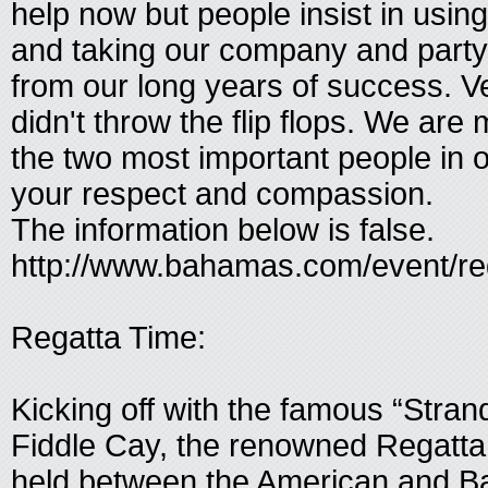
help now but people insist in usi
and taking our company and party
from our long years of success. V
didn't throw the flip flops. We are
the two most important people in ou
your respect and compassion.
The information below is false.
http://www.bahamas.com/event/re
Regatta Time:
Kicking off with the famous “Stra
Fiddle Cay, the renowned Regatta 
held between the American and 