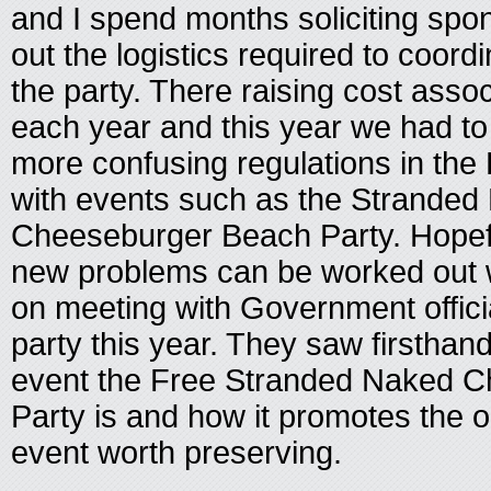
and I spend months soliciting spo
out the logistics required to coord
the party. There raising cost asso
each year and this year we had to
more confusing regulations in th
with events such as the Stranded
Cheeseburger Beach Party. Hopef
new problems can be worked out w
on meeting with Government offici
party this year. They saw firsthand
event the Free Stranded Naked 
Party is and how it promotes the o
event worth preserving.