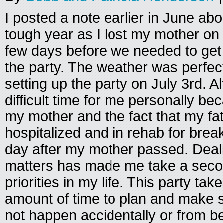
I posted a note earlier in June ab
tough year as I lost my mother on
few days before we needed to get 
the party. The weather was perfec
setting up the party on July 3rd. A
difficult time for me personally be
my mother and the fact that my fa
hospitalized and in rehab for brea
day after my mother passed. Deali
matters has made me take a secon
priorities in my life. This party t
amount of time to plan and make s
not happen accidentally or from be