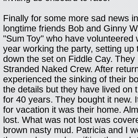
Finally for some more sad news i
longtime friends Bob and Ginny Wi
"Sum Toy" who have volunteered w
year working the party, setting up 
down the set on Fiddle Cay. They
Stranded Naked Crew. After return
experienced the sinking of their boat
the details but they have lived on 
for 40 years. They bought it new. I
for vacation it was their home. Al
lost. What was not lost was covere
brown nasty mud. Patricia and I w