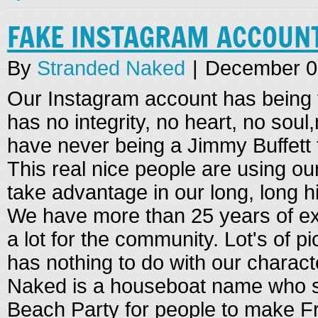
FAKE INSTAGRAM ACCOUN
By
Stranded Naked
|
December 0
Our Instagram account has being
has no integrity, no heart, no sou
have never being a Jimmy Buffett
This real nice people are using o
take advantage in our long, long h
We have more than 25 years of ex
a lot for the community. Lot's of pi
has nothing to do with our charac
Naked is a houseboat name who st
Beach Party for people to make Fri