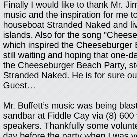
Finally I would like to thank Mr. Ji
music and the inspiration for me 
houseboat Stranded Naked and live 
islands. Also for the song "Chees
which inspired the Cheeseburger 
still waiting and hoping that one-d
the Cheeseburger Beach Party, st
Stranded Naked. He is for sure o
Guest…
Mr. Buffett’s music was being blas
sandbar at Fiddle Cay via (8) 600
speakers. Thankfully some volunt
day before the party when I was ve