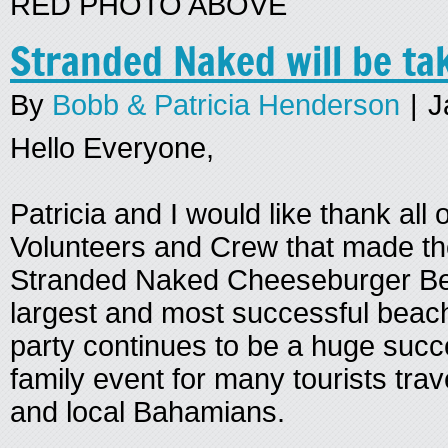
RED PHOTO ABOVE
Stranded Naked will be ta
By
Bobb & Patricia Henderson
|
J
Hello Everyone,
Patricia and I would like thank all
Volunteers and Crew that made t
Stranded Naked Cheeseburger Be
largest and most successful beach
party continues to be a huge succ
family event for many tourists tra
and local Bahamians.