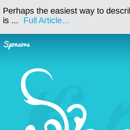
Perhaps the easiest way to descr
is ...
Full Article...
Sponsors