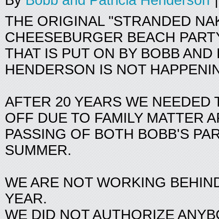
By
Bobb and Patricia Henderson
|
THE ORIGINAL "STRANDED NA
CHEESEBURGER BEACH PARTY
THAT IS PUT ON BY BOBB AND 
HENDERSON IS NOT HAPPENIN
AFTER 20 YEARS WE NEEDED T
OFF DUE TO FAMILY MATTER 
PASSING OF BOTH BOBB'S PA
SUMMER.
WE ARE NOT WORKING BEHIND
YEAR.
WE DID NOT AUTHORIZE ANY