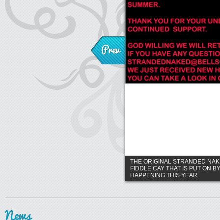
Prev
THE ORIGINAL STRANDED NA
FIDDLE CAY THAT IS PUT ON B
HAPPENING THIS YEAR
News