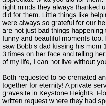
right minds they always thanked u
did for them. Little things like hel
were always so grateful for our h
are not just bad things happenin
funny and beautiful moments too. 
saw Bobb's dad kissing his mom 1
3 times on her face and telling h
of my life, I can not live without yo
Both requested to be cremated an
together for eternity! A private serv
gravesite in Keystone Heights, Flo
written request where they had sp