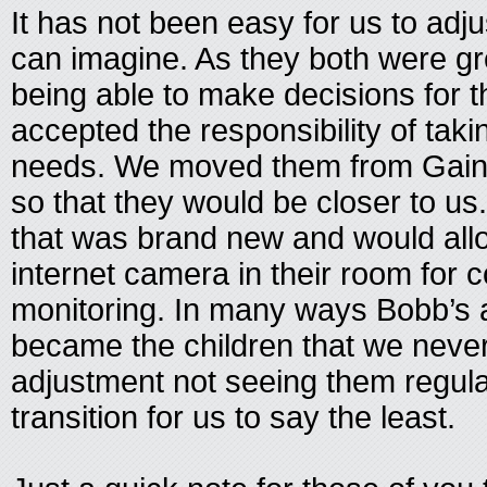
It has not been easy for us to adj
can imagine. As they both were gr
being able to make decisions for
accepted the responsibility of takin
needs. We moved them from Gaines
so that they would be closer to u
that was brand new and would allo
internet camera in their room for 
monitoring. In many ways Bobb’s
became the children that we never
adjustment not seeing them regularl
transition for us to say the least.