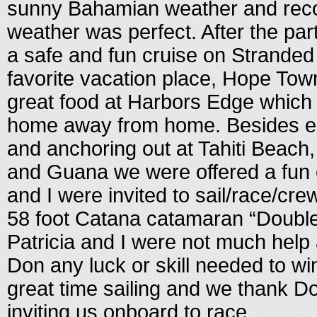
sunny Bahamian weather and reco
weather was perfect. After the part
a safe and fun cruise on Stranded
favorite vacation place, Hope To
great food at Harbors Edge which
home away from home. Besides eati
and anchoring out at Tahiti Beach, 
and Guana we were offered a fun o
and I were invited to sail/race/cr
58 foot Catana catamaran “Double
Patricia and I were not much help 
Don any luck or skill needed to w
great time sailing and we thank D
inviting us onboard to race.