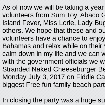
As of now we will be taking a yea
volunteers from Sum Toy, Abaco 
Island Fever, Miss Lorie, Lady B
others. We hope that these and o
volunteers have a chance to enjo
Bahamas and relax while on their v
calm down in my life and we can w
with the government officials we w
Stranded Naked Cheeseburger Be
Monday July 3, 2017 on Fiddle Cay
biggest Free fun family beach par
In closing the party was a huge s