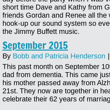
short time Dave and Kathy from Gi
friends Gordan and Renee all the
hook-up our sound system so eve
the Jimmy Buffett music.
September 2015
By
Bobb and Patricia Henderson
|
This past month on September 10t
dad from dementia. This came just
his mother passed away from Alz
21st. They now are together in h
celebrate their 62 years of marria