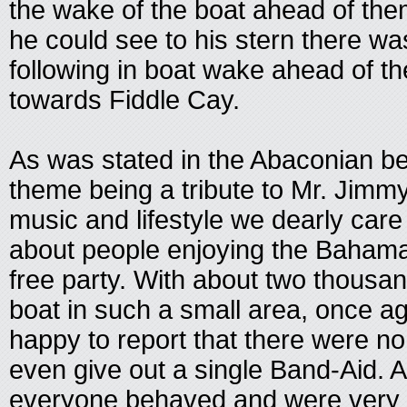
the wake of the boat ahead of the
he could see to his stern there was
following in boat wake ahead of th
towards Fiddle Cay.
As was stated in the Abaconian bes
theme being a tribute to Mr. Jimmy
music and lifestyle we dearly car
about people enjoying the Bahama
free party. With about two thousan
boat in such a small area, once ag
happy to report that there were no i
even give out a single Band-Aid. A
everyone behaved and were very p