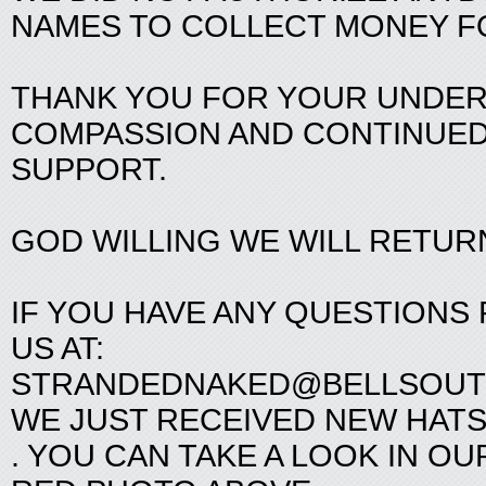
NAMES TO COLLECT MONEY F
THANK YOU FOR YOUR UNDER
COMPASSION AND CONTINUE
SUPPORT.
GOD WILLING WE WILL RETUR
IF YOU HAVE ANY QUESTIONS
US AT:
STRANDEDNAKED@BELLSOUT
WE JUST RECEIVED NEW HATS
. YOU CAN TAKE A LOOK IN OU