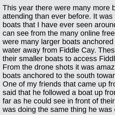
This year there were many more 
attending than ever before. It wa
boats that I have ever seen aroun
can see from the many online free
were many larger boats anchored 
water away from Fiddle Cay. Thes
their smaller boats to access Fidd
From the drone shots it was amazin
boats anchored to the south towar
One of my friends that came up f
said that he followed a boat up f
far as he could see in front of the
was doing the same thing he was d