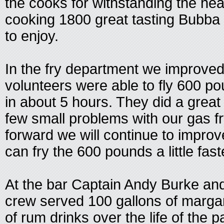
the cooks for withstanding the he
cooking 1800 great tasting Bubba
to enjoy.
In the fry department we improved
volunteers were able to fly 600 po
in about 5 hours. They did a great 
few small problems with our gas f
forward we will continue to impro
can fry the 600 pounds a little fast
At the bar Captain Andy Burke an
crew served 100 gallons of margar
of rum drinks over the life of the pa