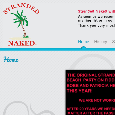
Stranded Naked will 
As soon as we resume
mailing list or in ou
Thank you very much
Home
History
S
Home