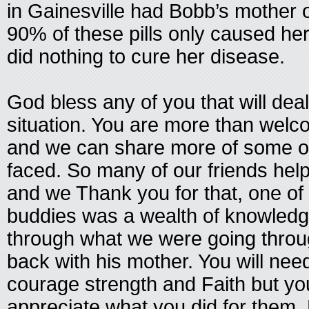
in Gainesville had Bobb’s mother o
90% of these pills only caused h
did nothing to cure her disease.
God bless any of you that will deal
situation. You are more than welc
and we can share more of some o
faced. So many of our friends hel
and we Thank you for that, one of
buddies was a wealth of knowledg
through what we were going throu
back with his mother. You will need
courage strength and Faith but your
appreciate what you did for them. 