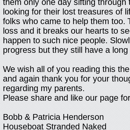
them only one day sifting through
looking for their lost treasures of 
folks who came to help them too. T
loss and it breaks our hearts to se
happen to such nice people. Slow
progress but they still have a long
We wish all of you reading this the 
and again thank you for your thou
regarding my parents.
Please share and like our page for
Bobb & Patricia Henderson
Houseboat Stranded Naked