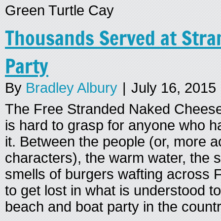
Green Turtle Cay
Thousands Served at Str
Party
By
Bradley Albury
|
July 16, 2015
The Free Stranded Naked Cheese
is hard to grasp for anyone who h
it. Between the people (or, more a
characters), the warm water, the 
smells of burgers wafting across F
to get lost in what is understood t
beach and boat party in the countr