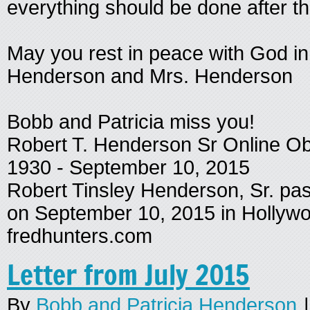
everything should be done after th
May you rest in peace with God i
Henderson and Mrs. Henderson
Bobb and Patricia miss you!
Robert T. Henderson Sr Online Ob
1930 - September 10, 2015
Robert Tinsley Henderson, Sr. pa
on September 10, 2015 in Holly
fredhunters.com
Letter from July 2015
By
Bobb and Patricia Henderson
|