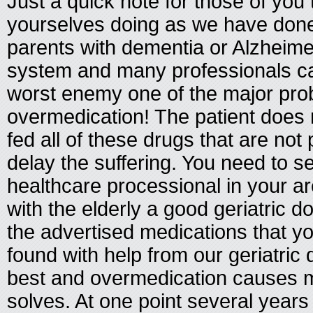
Just a quick note for those of you 
yourselves doing as we have done
parents with dementia or Alzheime
system and many professionals 
worst enemy one of the major pro
overmedication! The patient does 
fed all of these drugs that are not
delay the suffering. You need to s
healthcare processional in your a
with the elderly a good geriatric d
the advertised medications that y
found with help from our geriatric 
best and overmedication causes m
solves. At one point several year